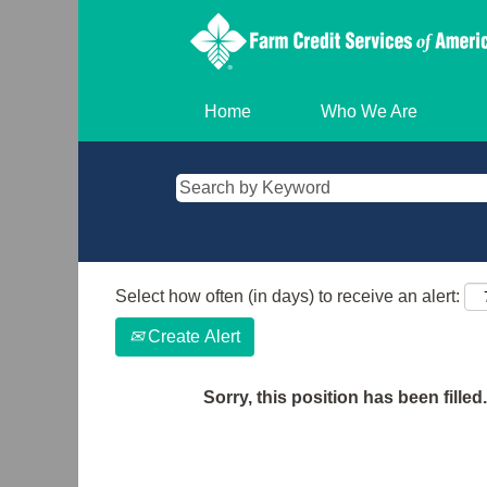
Home
Who We Are
Select how often (in days) to receive an alert:
Create Alert
Sorry, this position has been filled.