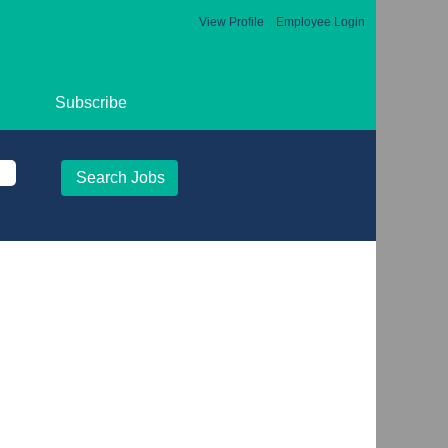
View Profile
Employee Login
Subscribe