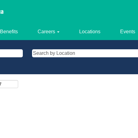
Benefits
Careers
Locations
Events