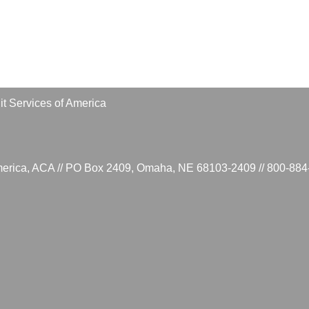
t Services of America
 America, ACA // PO Box 2409, Omaha, NE 68103-2409 // 800-8