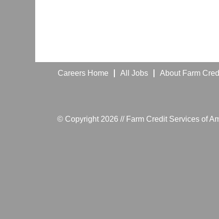
Careers Home
All Jobs
About Farm Credi
© Copyright 2026 // Farm Credit Services of