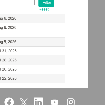
Reset
g 6, 2026
g 6, 2026
g 5, 2026
l 31, 2026
l 28, 2026
l 28, 2026
l 22, 2026
O
O
O
O
O
p
p
p
p
p