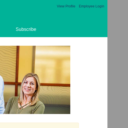
View Profile
Employee Login
Subscribe