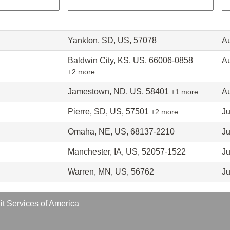
Yankton, SD, US, 57078
Au
Baldwin City, KS, US, 66006-0858
Au
+2 more…
Jamestown, ND, US, 58401
Au
+1 more…
Pierre, SD, US, 57501
Ju
+2 more…
Omaha, NE, US, 68137-2210
Ju
Manchester, IA, US, 52057-1522
Ju
Warren, MN, US, 56762
Ju
t Services of America