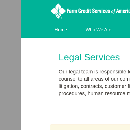
Home
Who We Are
Legal
Services
Legal Services
Our legal team is responsible f
counsel to all areas of our com
litigation, contracts, customer 
procedures, human resource m