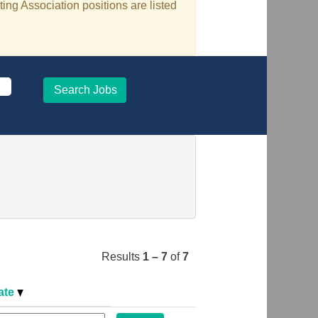
ing Association positions are listed
Results
1 – 7
of
7
ate