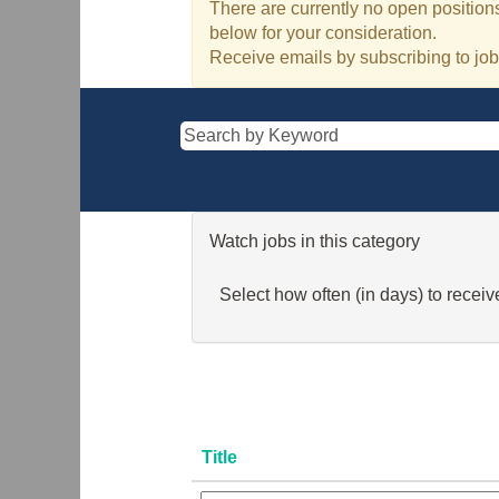
There are currently no open positions
below for your consideration.
Receive emails by subscribing to jo
Watch jobs in this category
Select how often (in days) to receive
Title