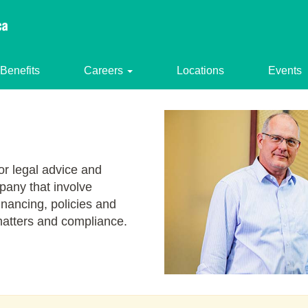
Benefits
Careers
Locations
Events
or legal advice and
pany that involve
financing, policies and
atters and compliance.