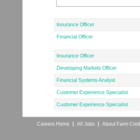
Insurance Officer
Financial Officer
Insurance Officer
Developing Markets Officer
Financial Systems Analyst
Customer Experience Specialist
Customer Experience Specialist
Careers Home
All Jobs
About Farm Credi