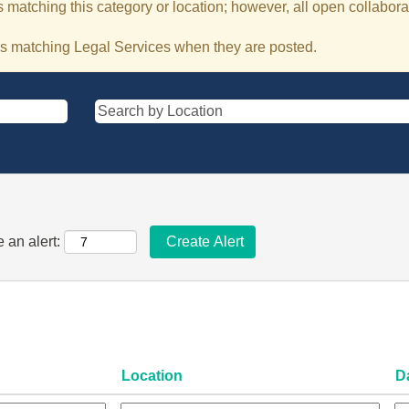
 matching this category or location; however, all open collaborat
bs matching Legal Services when they are posted.
 an alert:
Location
D