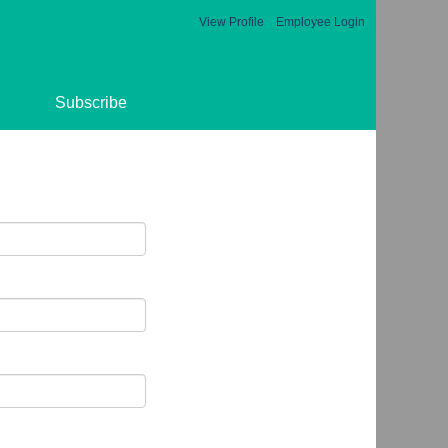
View Profile
Employee Login
Subscribe