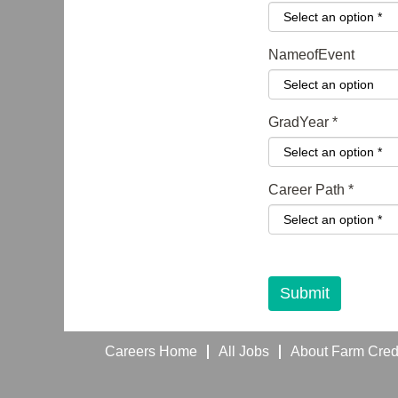
NameofEvent
GradYear
*
Career Path
*
I have reviewed th
Submit
Careers Home
All Jobs
About Farm Credi