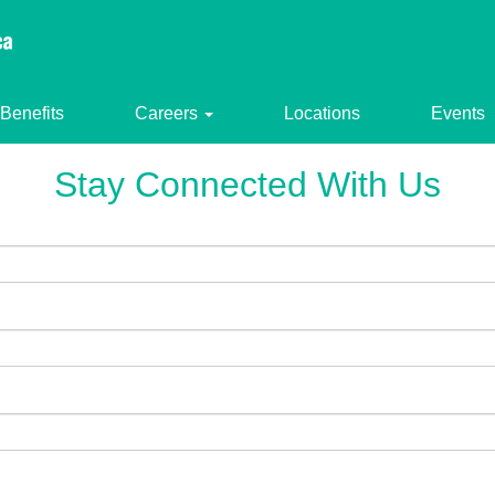
Benefits
Careers
Locations
Events
Stay Connected With Us