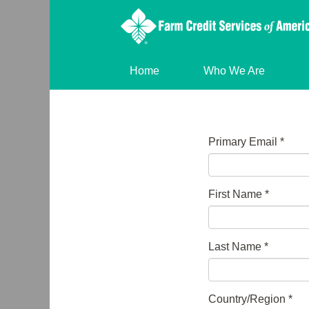
Home
Who We Are
Primary Email
*
First Name
*
Last Name
*
Country/Region
*