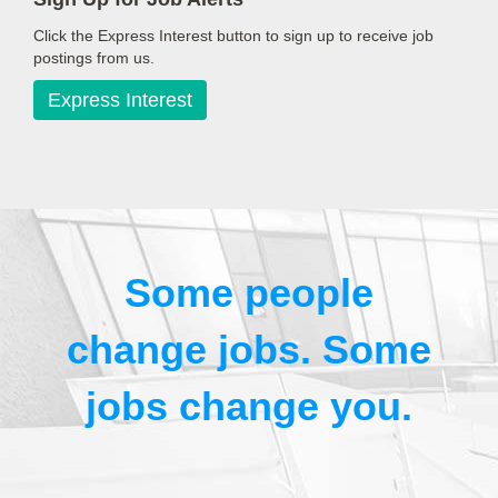
Click the Express Interest button to sign up to receive job
postings from us.
Express Interest
Some people
change jobs. Some
jobs change you.