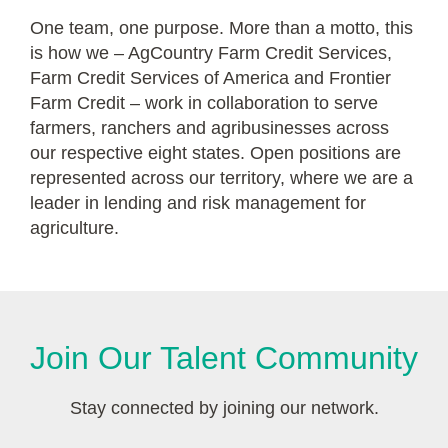
One team, one purpose. More than a motto, this
is how we – AgCountry Farm Credit Services,
Farm Credit Services of America and Frontier
Farm Credit – work in collaboration to serve
farmers, ranchers and agribusinesses across
our respective eight states. Open positions are
represented across our territory, where we are a
leader in lending and risk management for
agriculture.
Join Our Talent Community
Stay connected by joining our network.