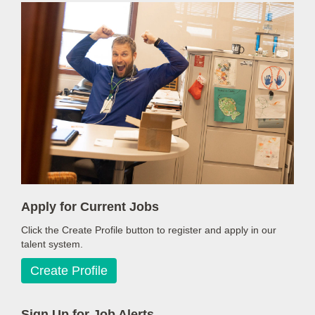
Apply for Current Jobs
Click the Create Profile button to register and apply in our
talent system.
Create Profile
Sign Up for Job Alerts