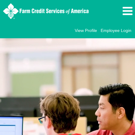
View Profile
Employee Login