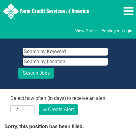
View Profile
Employee Login
Select how often (in days) to receive an alert:
Create Alert
Sorry, this position has been filled.