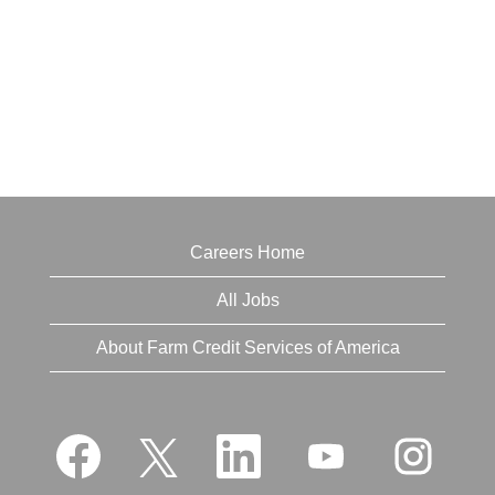
Careers Home
All Jobs
About Farm Credit Services of America
O
O
O
O
O
p
p
p
p
p
e
e
e
e
e
n
n
n
n