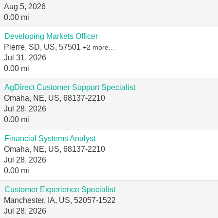
Aug 5, 2026
0.00 mi
Developing Markets Officer
Pierre, SD, US, 57501
+2 more…
Jul 31, 2026
0.00 mi
AgDirect Customer Support Specialist
Omaha, NE, US, 68137-2210
Jul 28, 2026
0.00 mi
Financial Systems Analyst
Omaha, NE, US, 68137-2210
Jul 28, 2026
0.00 mi
Customer Experience Specialist
Manchester, IA, US, 52057-1522
Jul 28, 2026