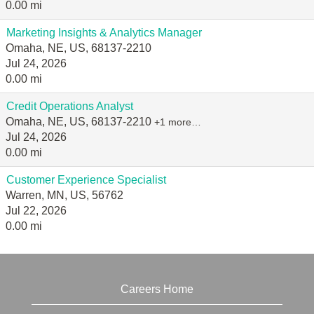
0.00 mi
Marketing Insights & Analytics Manager
Omaha, NE, US, 68137-2210
Jul 24, 2026
0.00 mi
Credit Operations Analyst
Omaha, NE, US, 68137-2210
+1 more…
Jul 24, 2026
0.00 mi
Customer Experience Specialist
Warren, MN, US, 56762
Jul 22, 2026
0.00 mi
Careers Home