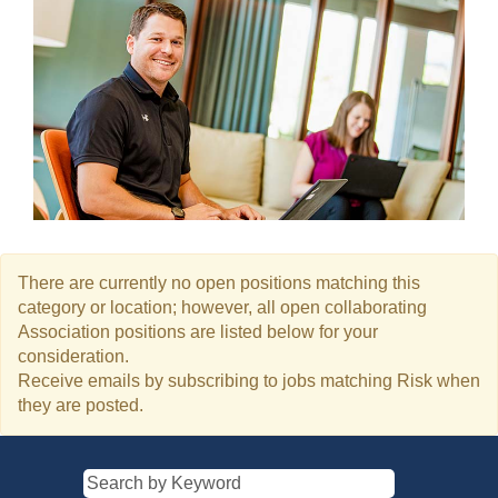
There are currently no open positions matching this
category or location; however, all open collaborating
Association positions are listed below for your
consideration.
Receive emails by subscribing to jobs matching Risk when
they are posted.