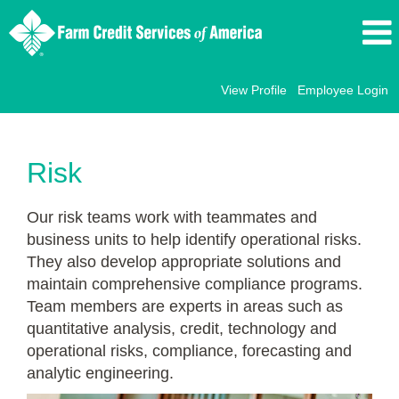
View Profile
Employee Login
Risk
Risk
Our risk teams work with teammates and
business units to help identify operational risks.
They also develop appropriate solutions and
maintain comprehensive compliance programs.
Team members are experts in areas such as
quantitative analysis, credit, technology and
operational risks, compliance, forecasting and
analytic engineering.