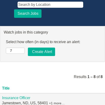
Watch jobs in this category
Select how often (in days) to receive an alert:
Results
1 – 8
of
8
Title
Insurance Officer
Jamestown, ND, US, 58401
+1 more…