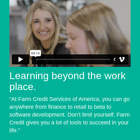
Learning beyond the work
place.
“At Farm Credit Services of America, you can go
anywhere from finance to retail to beta to
software development. Don’t limit yourself. Farm
Credit gives you a lot of tools to succeed in your
life.”