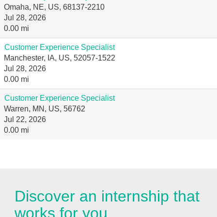
Omaha, NE, US, 68137-2210
Jul 28, 2026
0.00 mi
Customer Experience Specialist
Manchester, IA, US, 52057-1522
Jul 28, 2026
0.00 mi
Customer Experience Specialist
Warren, MN, US, 56762
Jul 22, 2026
0.00 mi
Discover an internship that
works for you.