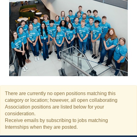
There are currently no open positions matching this
category or location; however, all open collaborating
Association positions are listed below for your
consideration.
Receive emails by subscribing to jobs matching
Internships when they are posted.