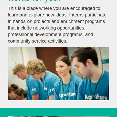
This is a place where you are encouraged to
learn and explore new ideas. Interns participate
in hands-on projects and enrichment programs
that include networking opportunities,
professional development programs, and
community service activities.