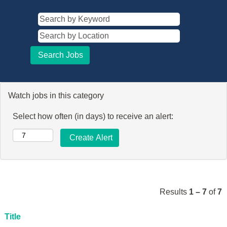
Watch jobs in this category
Select how often (in days) to receive an alert:
Results
1 – 7
of
7
Title