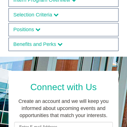
Intern Program Overview
Selection Criteria
Positions
Benefits and Perks
Connect with Us
Create an account and we will keep you
informed about upcoming events and
opportunities that match your interests.