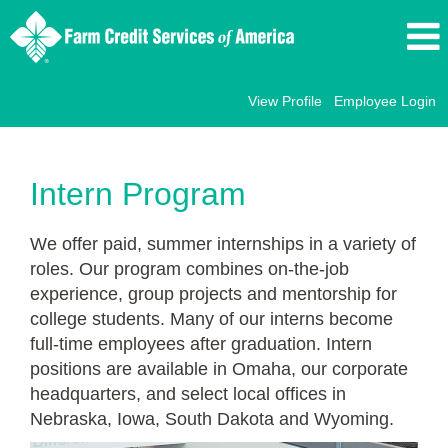
View Profile
Employee Login
Internships
Intern Program
We offer paid, summer internships in a variety of
roles. Our program combines on-the-job
experience, group projects and mentorship for
college students. Many of our interns become
full-time employees after graduation. Intern
positions are available in Omaha, our corporate
headquarters, and select local offices in
Nebraska, Iowa, South Dakota and Wyoming.