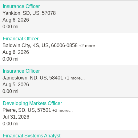
Insurance Officer
Yankton, SD, US, 57078
Aug 6, 2026
0.00 mi
Financial Officer
Baldwin City, KS, US, 66006-0858
+2 more…
Aug 6, 2026
0.00 mi
Insurance Officer
Jamestown, ND, US, 58401
+1 more…
Aug 5, 2026
0.00 mi
Developing Markets Officer
Pierre, SD, US, 57501
+2 more…
Jul 31, 2026
0.00 mi
Financial Systems Analyst