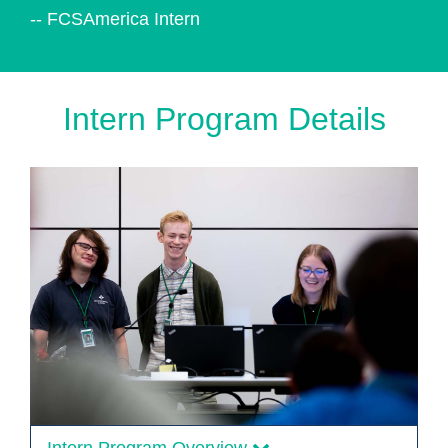
-- FCSAmerica Intern
Intern Program Details