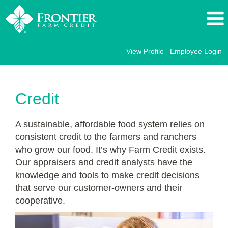
View Profile
Employee Login
Credit
FFC
Credit
A sustainable, affordable food system relies on
consistent credit to the farmers and ranchers
who grow our food. It’s why Farm Credit exists.
Our appraisers and credit analysts have the
knowledge and tools to make credit decisions
that serve our customer-owners and their
cooperative.