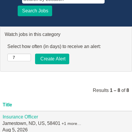
Watch jobs in this category
Select how often (in days) to receive an alert:
Results
1 – 8
of
8
Title
Insurance Officer
Jamestown, ND, US, 58401
+1 more…
Aug 5, 2026