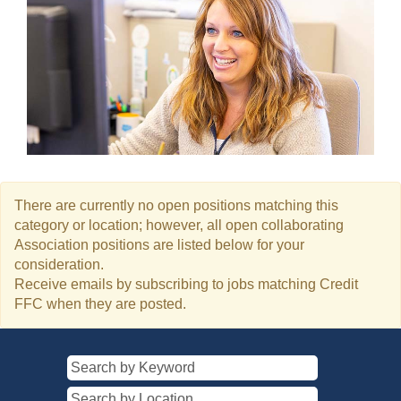
There are currently no open positions matching this
category or location; however, all open collaborating
Association positions are listed below for your
consideration.
Receive emails by subscribing to jobs matching Credit
FFC when they are posted.