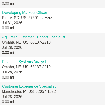
0.00 mi
Developing Markets Officer
Pierre, SD, US, 57501
+2 more…
Jul 31, 2026
0.00 mi
AgDirect Customer Support Specialist
Omaha, NE, US, 68137-2210
Jul 28, 2026
0.00 mi
Financial Systems Analyst
Omaha, NE, US, 68137-2210
Jul 28, 2026
0.00 mi
Customer Experience Specialist
Manchester, IA, US, 52057-1522
Jul 28, 2026
0.00 mi