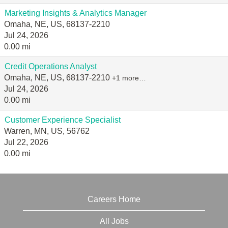
Marketing Insights & Analytics Manager
Omaha, NE, US, 68137-2210
Jul 24, 2026
0.00 mi
Credit Operations Analyst
Omaha, NE, US, 68137-2210
+1 more…
Jul 24, 2026
0.00 mi
Customer Experience Specialist
Warren, MN, US, 56762
Jul 22, 2026
0.00 mi
Careers Home
All Jobs