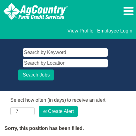
View Profile
Employee Login
Select how often (in days) to receive an alert:
Create Alert
Sorry, this position has been filled.