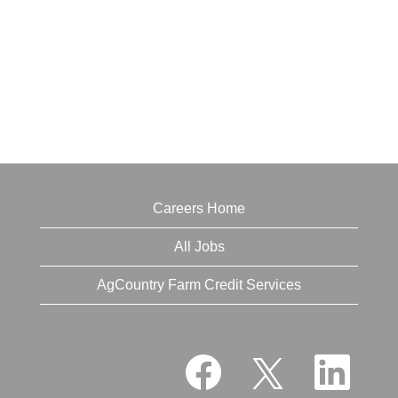
Careers Home
All Jobs
AgCountry Farm Credit Services
O
O
O
p
p
p
e
e
e