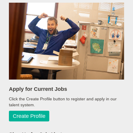
Apply for Current Jobs
Click the Create Profile button to register and apply in our
talent system.
Create Profile