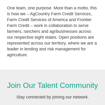
One team, one purpose. More than a motto, this
is how we – AgCountry Farm Credit Services,
Farm Credit Services of America and Frontier
Farm Credit – work in collaboration to serve
farmers, ranchers and agribusinesses across
our respective eight states. Open positions are
represented across our territory, where we are a
leader in lending and risk management for
agriculture.
Join Our Talent Community
Stay connected by joining our network.