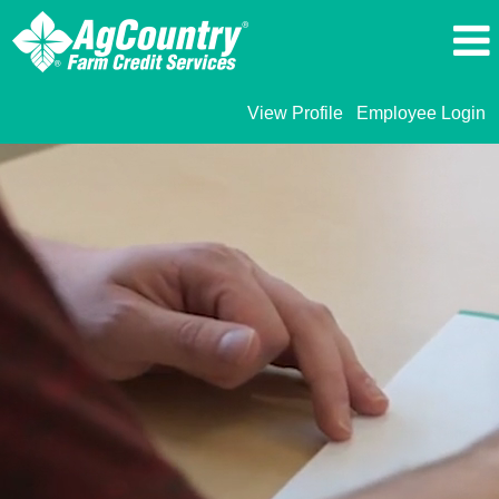
View Profile
Employee Login