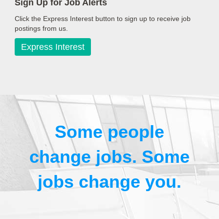
Sign Up for Job Alerts
Click the Express Interest button to sign up to receive job
postings from us.
Express Interest
Some people
change jobs. Some
jobs change you.