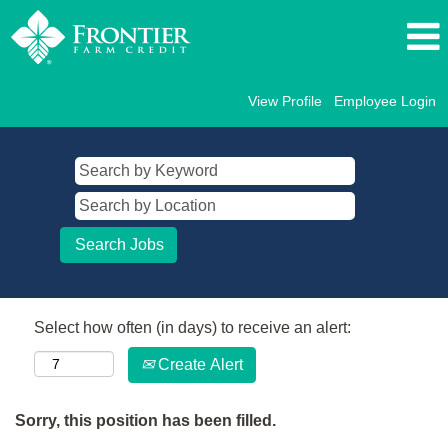
View Profile
Employee Login
Select how often (in days) to receive an alert:
Create Alert
Sorry, this position has been filled.